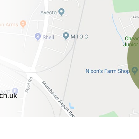
ch.uk