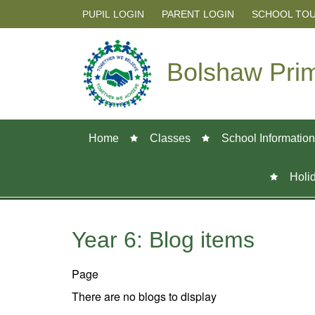
PUPIL LOGIN
PARENT LOGIN
SCHOOL TO
Bolshaw Pri
Home
Classes
School Information
Holi
Year 6: Blog items
Page
There are no blogs to display