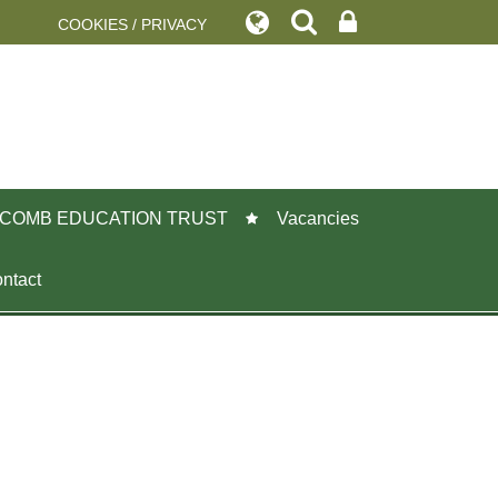
COOKIES / PRIVACY
COMB EDUCATION TRUST
Vacancies
ntact