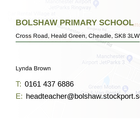
BOLSHAW PRIMARY SCHOOL
Cross Road, Heald Green, Cheadle, SK8 3LW
Lynda Brown
T:
0161 437 6886
E:
headteacher@bolshaw.stockport.s