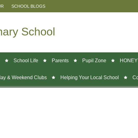
UR
SCHOOL BLOGS
mary School
School Life
Parents
Pupil Zone
HONEY
day & Weekend Clubs
Helping Your Local School
Co