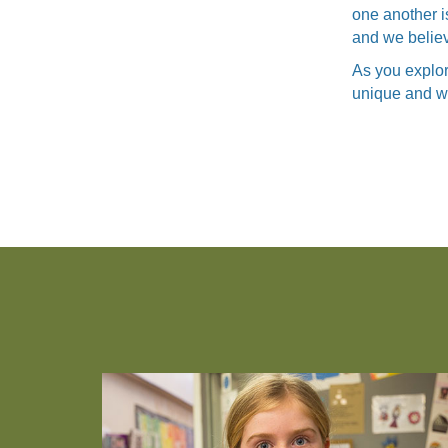
one another i
and we believe
As you explor
unique and wha