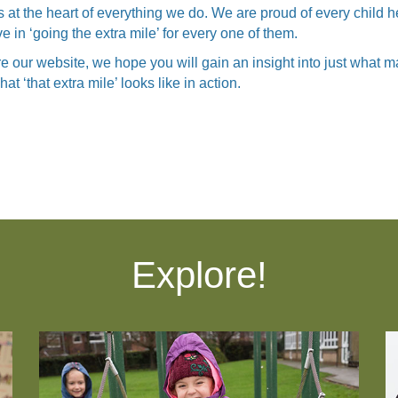
s at the heart of everything we do. We are proud of every child 
 in ‘going the extra mile’ for every one of them.
e our website, we hope you will gain an insight into just what
t ‘that extra mile’ looks like in action.
Explore!