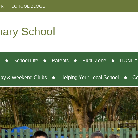
UR
SCHOOL BLOGS
mary School
School Life
Parents
Pupil Zone
HONEY
day & Weekend Clubs
Helping Your Local School
Co