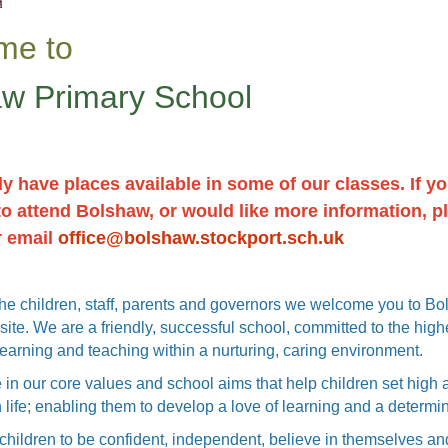
me to
w Primary School
y have places available in some of our classes. If yo
to attend Bolshaw, or would like more information, p
r email
office@bolshaw.stockport.sch.uk
the children, staff, parents and governors we welcome you to B
ite. We are a friendly, successful school, committed to the high
learning and teaching within a nurturing, caring environment.
 in our core values and school aims that help children set high a
 life; enabling them to develop a love of learning and a determi
hildren to be confident, independent, believe in themselves an