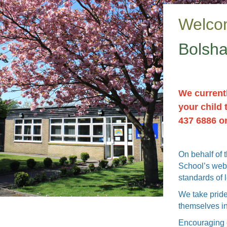
Welco
Bolsha
We currentl
your child 
437 6886 o
On behalf of 
School’s webs
standards of 
We take pride
themselves in
Encouraging c