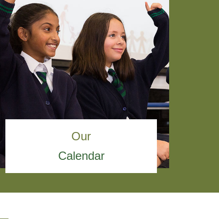
Our
Calendar