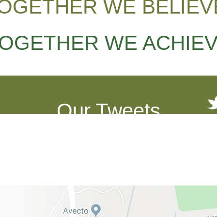
OGETHER WE BELIEV
OGETHER WE ACHIE
Our Tweets
See what we've been up to!