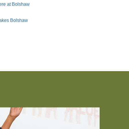
here at Bolshaw
 makes Bolshaw