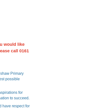
u would like
lease call 0161
olshaw Primary
est possible
spirations for
nation to succeed.
d have respect for