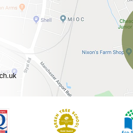
ch.uk