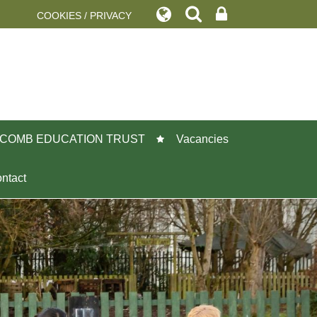
COOKIES / PRIVACY
COMB EDUCATION TRUST
Vacancies
ntact