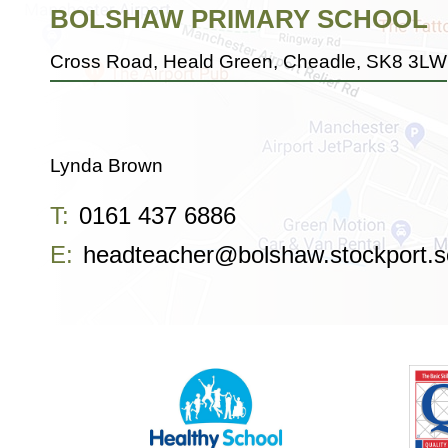
BOLSHAW PRIMARY SCHOOL
Cross Road, Heald Green, Cheadle, SK8 3LW
Lynda Brown
T:
0161 437 6886
E:
headteacher@bolshaw.stockport.s