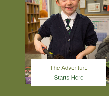
The Adventure
Starts Here