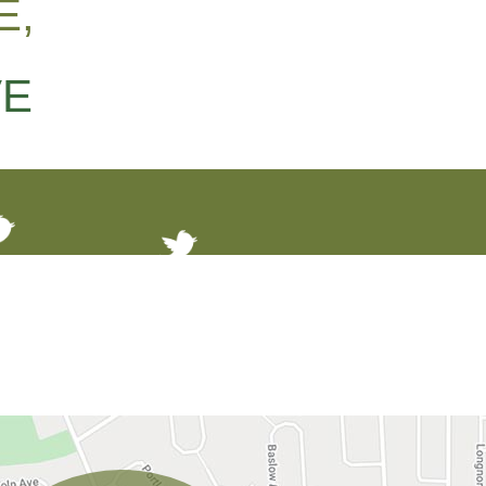
E,
VE