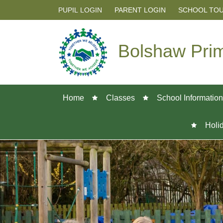
PUPIL LOGIN
PARENT LOGIN
SCHOOL TO
Bolshaw Pri
Home
Classes
School Information
Holi