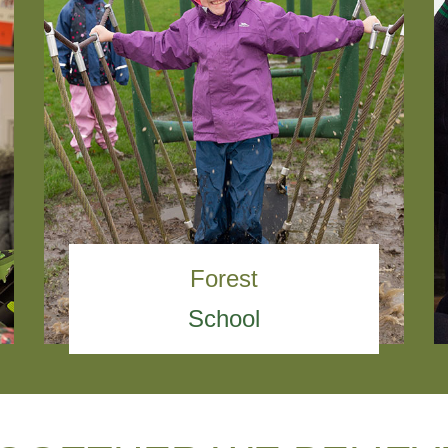
Forest
School