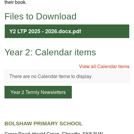
their book.
Files to Download
Y2 LTP 2025 - 2026.docx.pdf
Year 2: Calendar items
View all Calendar items
There are no Calendar items to display
Year 2 Termly Newsletters
BOLSHAW PRIMARY SCHOOL