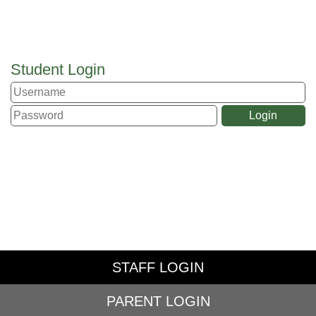
Student Login
STAFF LOGIN
PARENT LOGIN