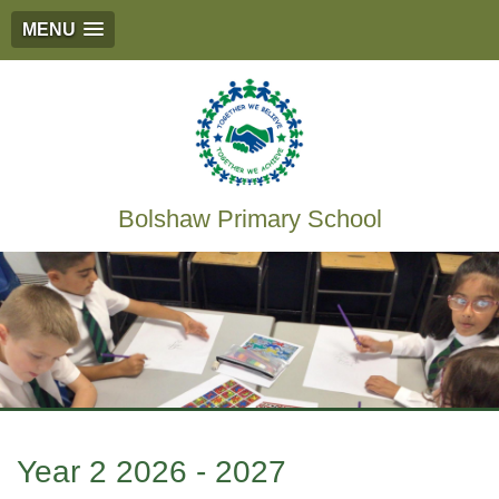
MENU
Bolshaw Primary School
Year 2 2026 - 2027