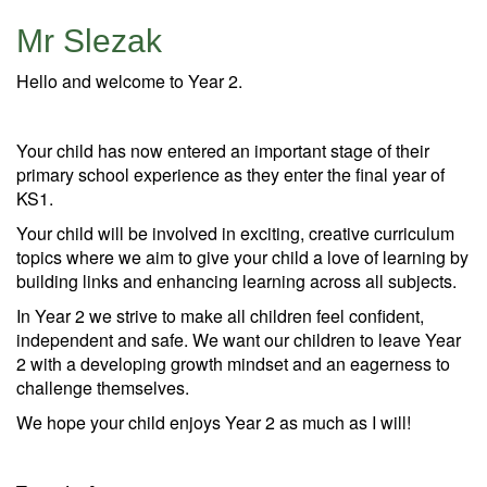
Mr Slezak
Hello and welcome to Year 2.
Your child has now entered an important stage of their
primary school experience as they enter the final year of
KS1.
Your child will be involved in exciting, creative curriculum
topics where we aim to give your child a love of learning by
building links and enhancing learning across all subjects.
In Year 2 we strive to make all children feel confident,
independent and safe. We want our children to leave Year
2 with a developing growth mindset and an eagerness to
challenge themselves.
We hope your child enjoys Year 2 as much as I will!