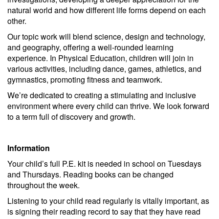
natural world and how different life forms depend on each
other.
Our topic work will blend science, design and technology,
and geography, offering a well-rounded learning
experience. In Physical Education, children will join in
various activities, including dance, games, athletics, and
gymnastics, promoting fitness and teamwork.
We’re dedicated to creating a stimulating and inclusive
environment where every child can thrive. We look forward
to a term full of discovery and growth.
Information
Your child’s full P.E. kit is needed in school on Tuesdays
and Thursdays. Reading books can be changed
throughout the week.
Listening to your child read regularly is vitally important, as
is signing their reading record to say that they have read