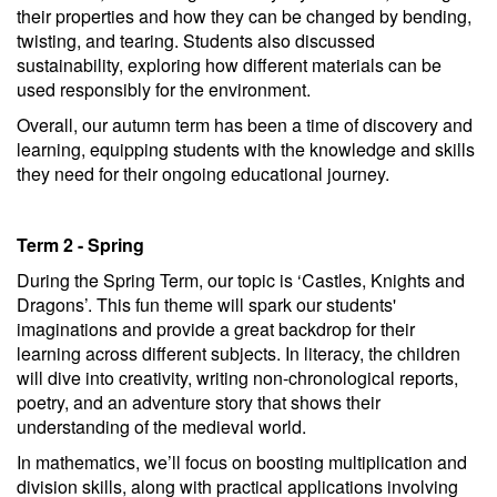
their properties and how they can be changed by bending,
twisting, and tearing. Students also discussed
sustainability, exploring how different materials can be
used responsibly for the environment.
Overall, our autumn term has been a time of discovery and
learning, equipping students with the knowledge and skills
they need for their ongoing educational journey.
Term 2 - Spring
During the Spring Term, our topic is ‘Castles, Knights and
Dragons’. This fun theme will spark our students'
imaginations and provide a great backdrop for their
learning across different subjects. In literacy, the children
will dive into creativity, writing non-chronological reports,
poetry, and an adventure story that shows their
understanding of the medieval world.
In mathematics, we’ll focus on boosting multiplication and
division skills, along with practical applications involving