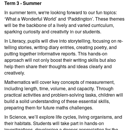
Term 3 - Summer
In summer term, we're looking forward to our fun topics:
‘What a Wonderful World’ and ‘Paddington’. These themes
will be the backbone of a lively and varied curriculum,
sparking curiosity and creativity in our students.
In Literacy, pupils will dive into storytelling, focusing on re-
telling stories, writing diary entries, creating poetry, and
putting together informative reports. This hands-on
approach will not only boost their writing skills but also
help them share their thoughts and ideas clearly and
creatively.
Mathematics will cover key concepts of measurement,
including length, time, volume, and capacity. Through
practical activities and problem-solving tasks, children will
build a solid understanding of these essential skills,
preparing them for future maths challenges.
In Science, we’ll explore life cycles, living organisms, and
their habitats. Students will take part in hands-on
investigations, developing a deeper appreciation for the