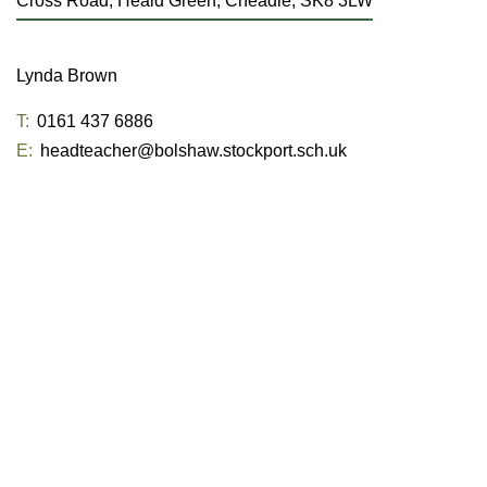
Cross Road, Heald Green, Cheadle, SK8 3LW
Lynda Brown
T:
0161 437 6886
E:
headteacher@bolshaw.stockport.sch.uk