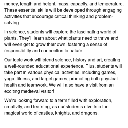
money, length and height, mass, capacity, and temperature.
These essential skills will be developed through engaging
activities that encourage critical thinking and problem-
solving.
In science, students will explore the fascinating world of
plants. They’ll learn about what plants need to thrive and
will even get to grow their own, fostering a sense of
responsibility and connection to nature.
Our topic work will blend science, history and art, creating
a well-rounded educational experience. Plus, students will
take part in various physical activities, including games,
yoga, fitness, and target games, promoting both physical
health and teamwork. We will also have a visit from an
exciting medieval visitor!
We’re looking forward to a term filled with exploration,
creativity, and learning, as our students dive into the
magical world of castles, knights, and dragons.