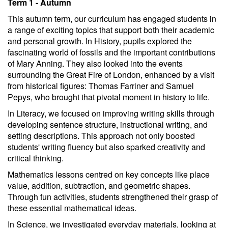
Term 1 - Autumn
This autumn term, our curriculum has engaged students in
a range of exciting topics that support both their academic
and personal growth. In History, pupils explored the
fascinating world of fossils and the important contributions
of Mary Anning. They also looked into the events
surrounding the Great Fire of London, enhanced by a visit
from historical figures: Thomas Farriner and Samuel
Pepys, who brought that pivotal moment in history to life.
In Literacy, we focused on improving writing skills through
developing sentence structure, instructional writing, and
setting descriptions. This approach not only boosted
students' writing fluency but also sparked creativity and
critical thinking.
Mathematics lessons centred on key concepts like place
value, addition, subtraction, and geometric shapes.
Through fun activities, students strengthened their grasp of
these essential mathematical ideas.
In Science, we investigated everyday materials, looking at