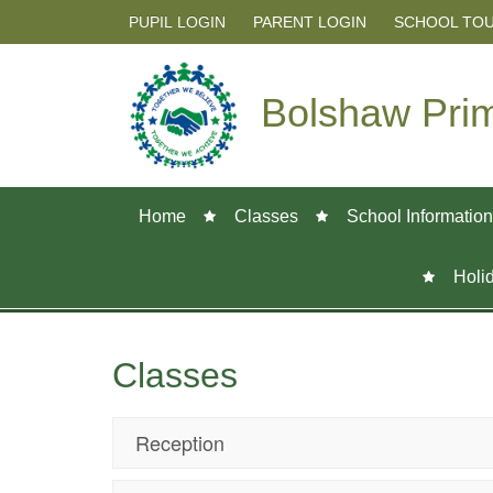
PUPIL LOGIN
PARENT LOGIN
SCHOOL TO
Bolshaw Pri
Home
Classes
School Information
Holi
Classes
Reception