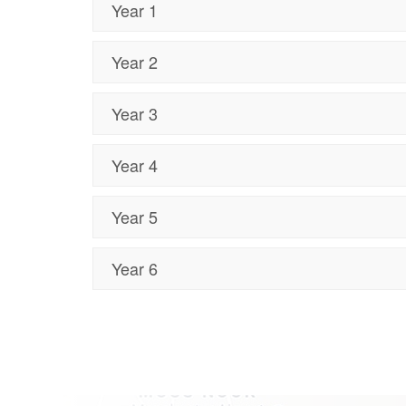
Year 1
Year 2
Year 3
Year 4
Year 5
Year 6