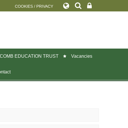
COOKIES / PRIVACY
COMB EDUCATION TRUST
Vacancies
ntact