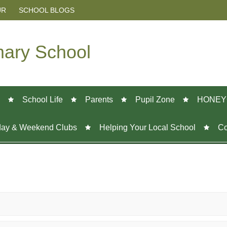
UR
SCHOOL BLOGS
mary School
School Life
Parents
Pupil Zone
HONEY
day & Weekend Clubs
Helping Your Local School
Co