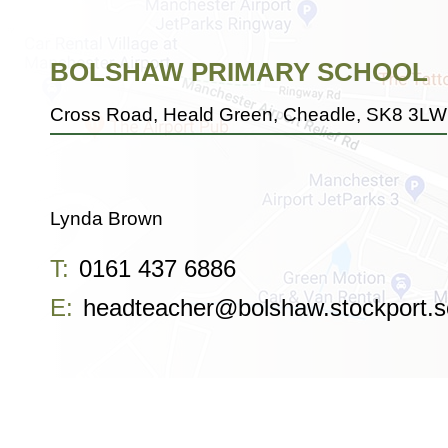
BOLSHAW PRIMARY SCHOOL
Cross Road, Heald Green, Cheadle, SK8 3LW
Lynda Brown
T:
0161 437 6886
E:
headteacher@bolshaw.stockport.s