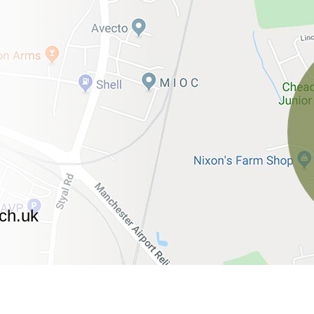
ch.uk